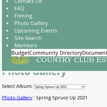
Contact Us
FAQ
Filming
Photo Gallery
Upcoming Events
Site Search
Members
Budget
Community Directory
Document
Photo Gallery
Select Album:
Photo Gallery
: Spring Spruce Up 2021