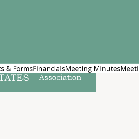
s & Forms
Financials
Meeting Minutes
Meeti