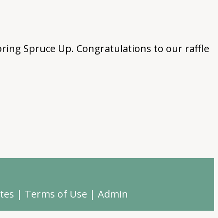
ring Spruce Up. Congratulations to our raffle
tes
|
Terms of Use
|
Admin