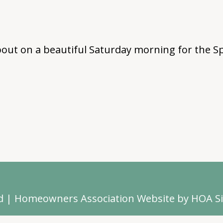
out on a beautiful Saturday morning for the Sp
d
|
Homeowners Association Website
by
HOA Si