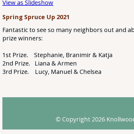
View as Slideshow
Spring Spruce Up 2021
Fantastic to see so many neighbors out and ab
prize winners:
1st Prize. Stephanie, Branimir & Katja
2nd Prize. Liana & Armen
3rd Prize. Lucy, Manuel & Chelsea
© Copyright 2026
Knollwoo