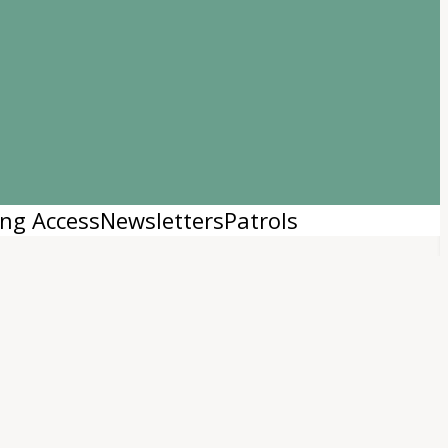
Login
|
Register
ng Access
Newsletters
Patrols